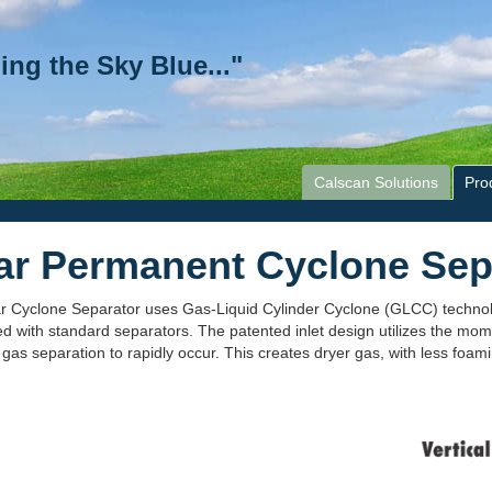
ing the Sky Blue..."
Calscan Solutions
Pro
ar Permanent Cyclone Sep
r Cyclone Separator uses Gas-Liquid Cylinder Cyclone (GLCC) technol
 with standard separators. The patented inlet design utilizes the mom
 gas separation to rapidly occur. This creates dryer gas, with less foam