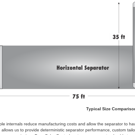
Typical Size Compariso
le internals reduce manufacturing costs and allow the separator to ha
 allows us to provide deterministic separator performance, custom tail