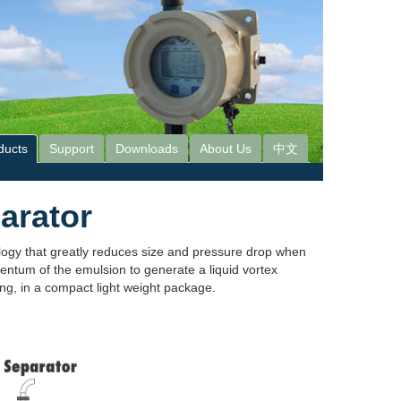
ducts
Support
Downloads
About Us
中文
arator
ogy that greatly reduces size and pressure drop when
entum of the emulsion to generate a liquid vortex
ing, in a compact light weight package.