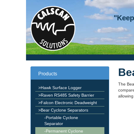
"Keep
Be
Products
The Bea
>Hawk Surface Logger
compared
>Raven RS485 Safety Barrier
allowing
>Falcon Electronic Deadweight
>Bear Cyclone Separators
-Portable Cyclone
Separator
-Permanent Cyclone