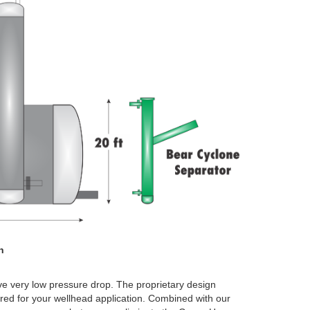
n
ve very low pressure drop. The proprietary design
ored for your wellhead application. Combined with our