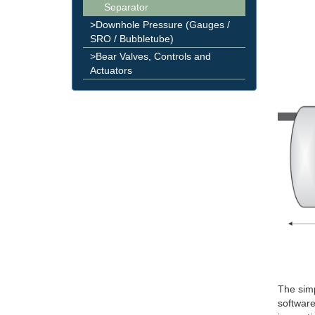
Separator
>Downhole Pressure (Gauges /
SRO / Bubbletube)
>Bear Valves, Controls and
Actuators
The simp
software