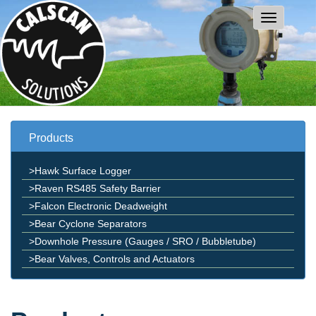
Products
>Hawk Surface Logger
>Raven RS485 Safety Barrier
>Falcon Electronic Deadweight
>Bear Cyclone Separators
>Downhole Pressure (Gauges / SRO / Bubbletube)
>Bear Valves, Controls and Actuators