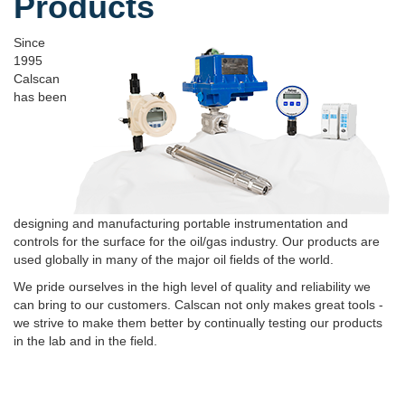
Products
Since
1995
Calscan
has been
designing and manufacturing portable instrumentation and
controls for the surface for the oil/gas industry. Our products are
used globally in many of the major oil fields of the world.
We pride ourselves in the high level of quality and reliability we
can bring to our customers. Calscan not only makes great tools -
we strive to make them better by continually testing our products
in the lab and in the field.