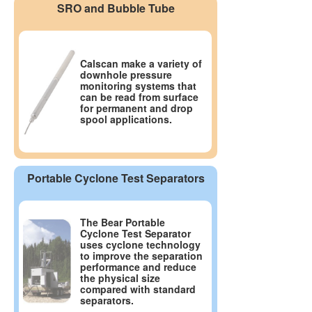
SRO and Bubble Tube
Calscan make a variety of
downhole pressure
monitoring systems that
can be read from surface
for permanent and drop
spool applications.
Portable Cyclone Test Separators
The Bear Portable
Cyclone Test Separator
uses cyclone technology
to improve the separation
performance and reduce
the physical size
compared with standard
separators.