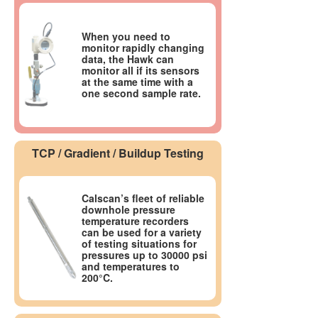
When you need to
monitor rapidly changing
data, the Hawk can
monitor all if its sensors
at the same time with a
one second sample rate.
TCP / Gradient / Buildup Testing
Calscan’s fleet of reliable
downhole pressure
temperature recorders
can be used for a variety
of testing situations for
pressures up to 30000 psi
and temperatures to
200°C.