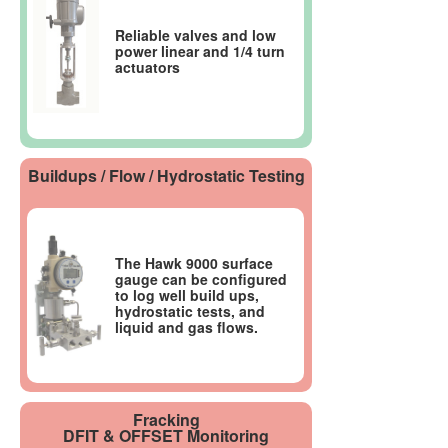
Reliable valves and low
power linear and 1/4 turn
actuators
Buildups / Flow / Hydrostatic Testing
The Hawk 9000 surface
gauge can be configured
to log well build ups,
hydrostatic tests, and
liquid and gas flows.
Fracking
DFIT & OFFSET Monitoring