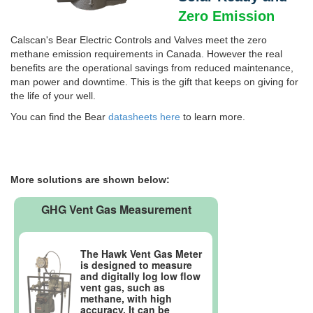
Zero Emission
Calscan's Bear Electric Controls and Valves meet the zero
methane emission requirements in Canada. However the real
benefits are the operational savings from reduced maintenance,
man power and downtime. This is the gift that keeps on giving for
the life of your well.
You can find the Bear
datasheets here
to learn more.
More solutions are shown below:
GHG Vent Gas Measurement
The Hawk Vent Gas Meter
is designed to measure
and digitally log low flow
vent gas, such as
methane, with high
accuracy. It can be