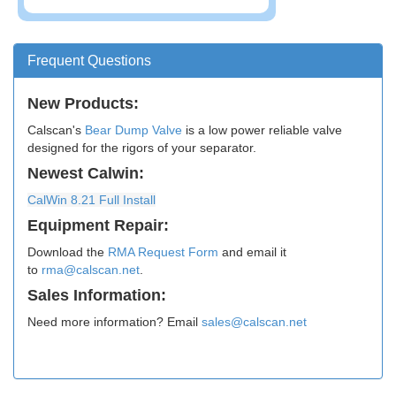
Frequent Questions
New Products:
Calscan's
Bear Dump Valve
is a low power reliable valve
designed for the rigors of your separator.
Newest Calwin:
​CalWin 8.21 Full Install
Equipment Repair:
Download the
RMA Request Form
and email it
to
rma@calscan.net
.
Sales Information:
Need more information? Email
sales@calscan.net