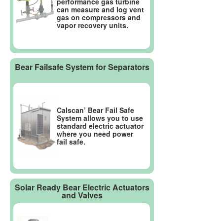
performance gas turbine
can measure and log vent
gas on compressors and
vapor recovery units.
Bear Failsafe System for Separators
Calscan’ Bear Fail Safe
System allows you to use
standard electric actuator
where you need power
fail safe.
Solar Ready Bear Electric Actuators
and Valves