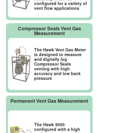
configured for a variety of
vent flow applications
Compressor Seals Vent Gas
Measurement
The Hawk Vent Gas Meter
is designed to measure
and digitally log
Compressor Seals
venting with high
accuracy and low back
pressure
Permanent Vent Gas Measurement
The Hawk 9500
configured with a high