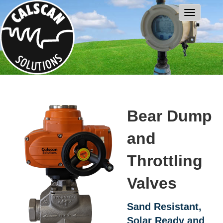
Bear Dump
and
Throttling
Valves
Sand Resistant,
Solar Ready and