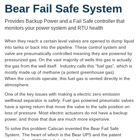
Bear Fail Safe System
Provides Backup Power and a Fail Safe controller that
monitors your power system and RTU health
When they reach a certain level valves are opened to dump liquid
into tanks or back into the pipeline. These control system and
valve are pneumatically controlled meaning they are powered by
pressurized gas. On the vast majority of wells this gas is actually
the gas from the well itself. Industry calls this “fuel gas”, which is
mostly made up of methane (a potent greenhouse gas).
When the controls operate, this fuel gas is vented directly in the
atmosphere.
One of the key issues with making a electric zero emission
wellhead separator is
safety
. Fuel gas powered pneumatic valves
have a spring return that move the valve to the safe position on
loss of pressure. Most electric actuators do not have a backup
power, and those that due are much more expensive.
To solve this problem Calscan invented the Bear Fail Safe
System. The heart of which is the Bear UPS and the patent