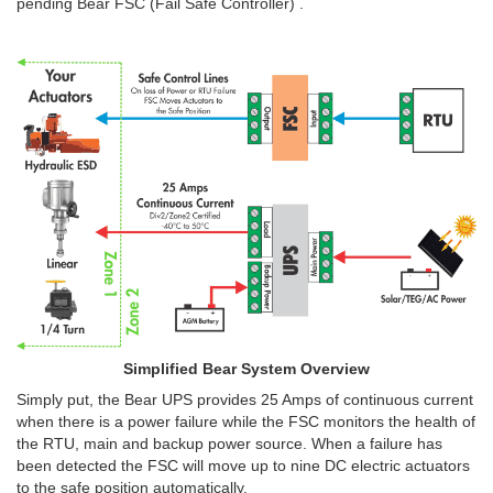
pending Bear FSC (Fail Safe Controller) .
Simplified Bear System Overview
Simply put, the Bear UPS provides 25 Amps of continuous current
when there is a power failure while the FSC monitors the health of
the RTU, main and backup power source. When a failure has
been detected the FSC will move up to nine DC electric actuators
to the safe position automatically.