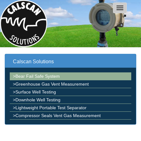
Calscan Solutions
>Bear Fail Safe System
>Greenhouse Gas Vent Measurement
>Surface Well Testing
>Downhole Well Testing
>Lightweight Portable Test Separator
>Compressor Seals Vent Gas Measurement