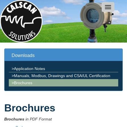
Downloads
>Application Notes
>Manuals, Modbus, Drawings and CSA/UL Certification
>Brochures
Brochures
Brochures
in
PDF Format