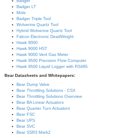
Badger
Badger LT
Mole
Badger Triple Tool
Wolverine Quartz Tool
Hybrid Wolverine Quartz Tool
Falcon Electronic DeadWeight
Hawk 9000
Hawk 9000 HST
Hawk 9000 Vent Gas Meter
Hawk 9500 Precision Flow Computer
Hawk 9500 Liquid Logger with RS485
Bear Datasheets and Whitepapers:
Bear Dump Valve
Bear Throttling Solutions - CSX
Bear Throttling Solutions Overview
Bear BA Linear Actuators
Bear Quarter Turn Actuators
Bear FSC
Bear UPS
Bear SVC
Bear SSR3 Mark2